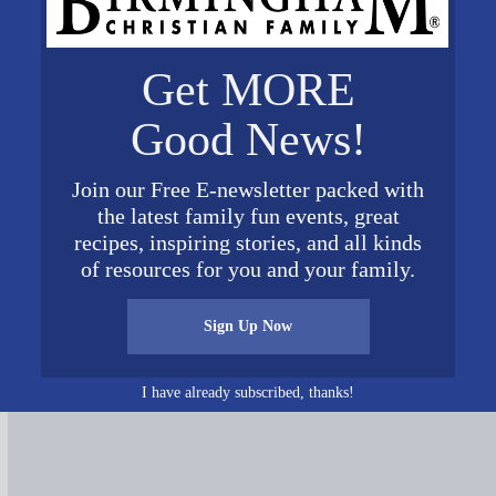
Get MORE
Good News!
Join our Free E-newsletter packed with
the latest family fun events, great
recipes, inspiring stories, and all kinds
of resources for you and your family.
Connect on Social Media
Sign Up Now
I have already subscribed, thanks!