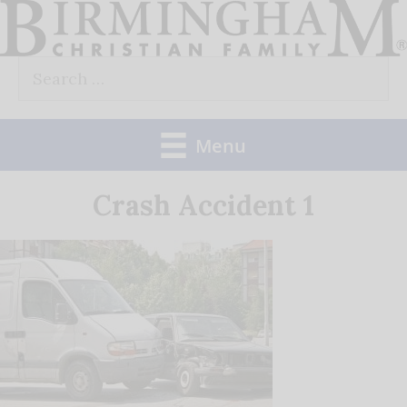
Skip
to
Search
content
for:
Menu
Crash Accident 1