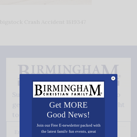
bigstock Crash Accident 1819347
Subscribe FREE and be the first to
get our good news - delivered right
Get MORE
Good News!
to your inbox.
Join our Free E-newsletter packed with
the latest family fun events, great