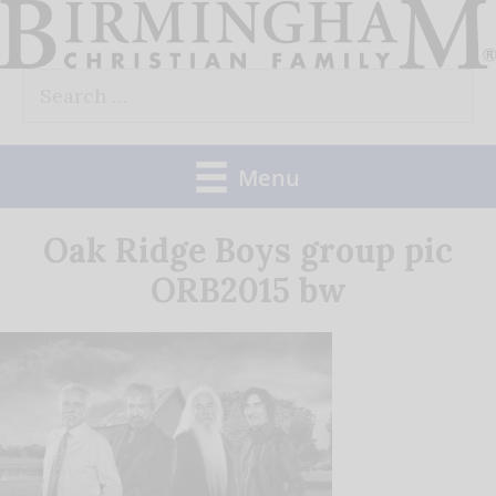
Skip
to
Search
content
for:
Menu
Oak Ridge Boys group pic
ORB2015 bw