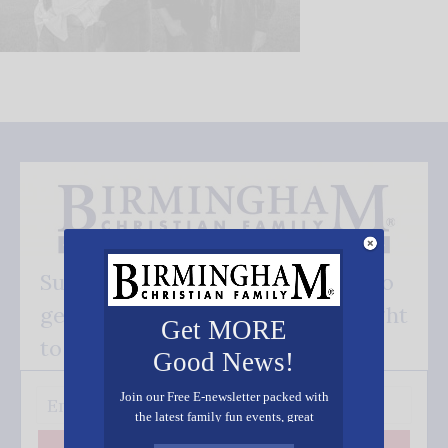
Subscribe FREE and be the first to
get our good news - delivered right
Get MORE
to your inbox.
Good News!
Join our Free E-newsletter packed with
the latest family fun events, great
recipes, inspiring stories, and all kinds