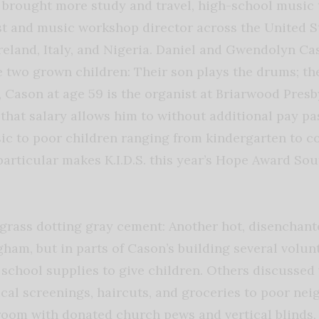
brought more study and travel, high-school music 
ist and music workshop director across the United S
Ireland, Italy, and Nigeria. Daniel and Gwendolyn Ca
e two grown children: Their son plays the drums; the
, Cason at age 59 is the organist at Briarwood Pres
 that salary allows him to without additional pay pa
c to poor children ranging from kindergarten to co
rticular makes K.I.D.S. this year’s Hope Award So
grass dotting gray cement: Another hot, disenchant
gham, but in parts of Cason’s building several volun
 school supplies to give children. Others discusse
ical screenings, haircuts, and groceries to poor ne
 room with donated church pews and vertical blinds,