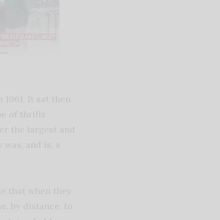
1961. It sat then
e of thrills
ver the largest and
 was, and is, a
ke that when they
e, by distance, to