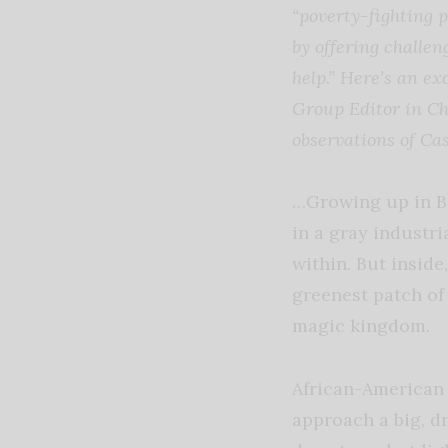
“poverty-fighting 
by offering challen
help.” Here’s an 
Group Editor in Ch
observations of Ca
…Growing up in Bos
in a gray industri
within. But inside
greenest patch of 
magic kingdom.
African-American 
approach a big, dr