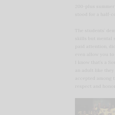
200-plus summer s
stood for a half-c
The students’ de
skills but mental 
paid attention, d
even allow you to a
I know that’s a So
an adult like they
accepted among the
respect and honor.