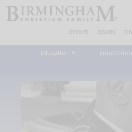
Skip
to
content
EVENTS
ISSUES
FI
Education
Entertainm