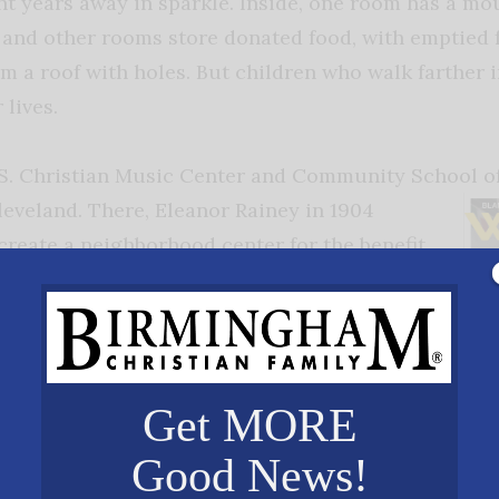
t years away in sparkle. Inside, one room has a mou
 and other rooms store donated food, with emptied 
om a roof with holes. But children who walk farther 
 lives.
D.S. Christian Music Center and Community School of
Cleveland. There,
Eleanor Rainey in 1904
create a neighborhood center for the benefit
m Eastern Europe. Over the years local
nged, and the neighborhood became largely
tury ago one of the new neighborhood
old Daniel Cason, raised his hand when asked
Get MORE
o act in a play to be put on at the Rainey
Good News!