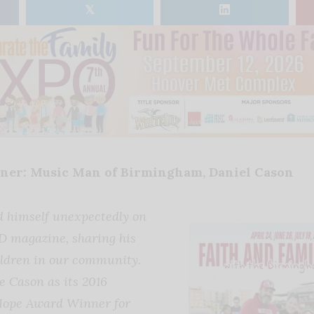
𝕏
er: Music Man of Birmingham, Daniel Cason
d himself unexpectedly on
D magazine, sharing his
hildren in our community.
 Cason as its 2016
Hope Award Winner for