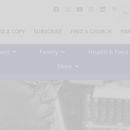
Sear
for:
ND A COPY
SUBSCRIBE
FIND A CHURCH
PA
ent
Family
Health & Food
More