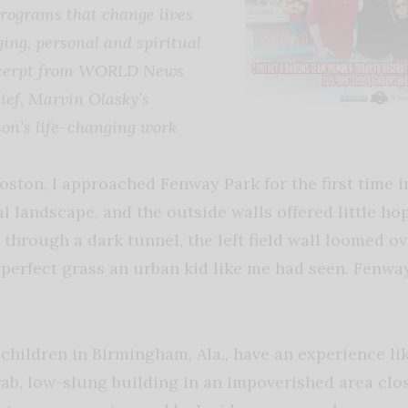
programs that change lives
ging, personal and spiritual
excerpt from WORLD News
ief, Marvin Olasky’s
son’s life-changing work
ton, I approached Fenway Park for the first time in 
al landscape, and the outside walls offered little hop
, through a dark tunnel, the left field wall loomed o
perfect grass an urban kid like me had seen. Fenway
children in Birmingham, Ala., have an experience li
ab, low-slung building in an impoverished area clos