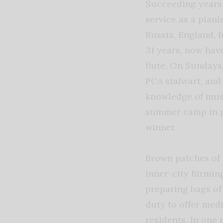
Succeeding years 
service as a pian
Russia, England, 
31 years, now hav
flute. On Sundays
PCA stalwart, and
knowledge of musi
summer camp in pa
winner.
Brown patches of 
inner-city Birmin
preparing bags of
duty to offer med
residents. In one