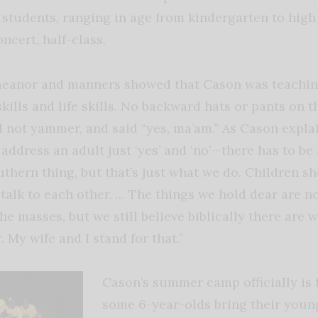
tudents, ranging in age from kindergarten to high 
oncert, half-class.
meanor and manners showed that Cason was teachin
skills and life skills. No backward hats or pants on t
id not yammer, and said “yes, ma’am.” As Cason expla
ddress an adult just ‘yes’ and ‘no’—there has to be a 
uthern thing, but that’s just what we do. Children sh
 talk to each other. … The things we hold dear are n
 masses, but we still believe biblically there are 
 My wife and I stand for that.”
Cason’s summer camp officially is f
some 6-year-olds bring their young