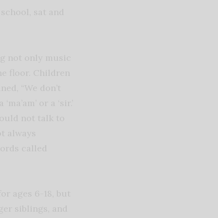
school, sat and
g not only music
he floor. Children
ined, “We don’t
‘ma’am’ or a ‘sir.’
ould not talk to
ot always
words called
or ages 6-18, but
er siblings, and