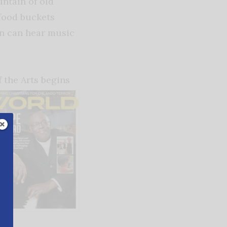
ntain of old
food buckets
in can hear music
 the Arts begins