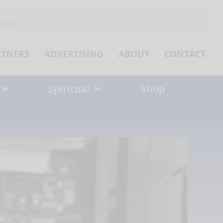
ch
RTNERS
ADVERTISING
ABOUT
CONTACT
Spiritual
Shop