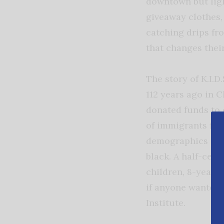
downtown but ligh
giveaway clothes,
catching drips fr
that changes their
The story of K.I.
112 years ago in 
donated funds to 
of immigrants fro
demographics cha
black. A half-cen
children, 8-year-
if anyone wanted t
Institute.