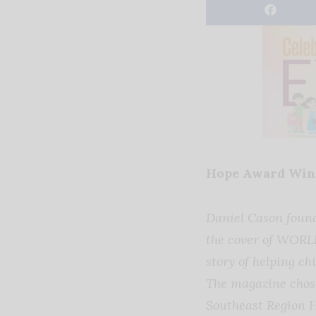
Hope Award Winn
Daniel Cason foun
the cover of WORL
story of helping c
The magazine chose
Southeast Region 