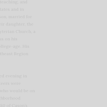
teaching, and
tates and in
son, married for
ir daughter, the
byterian Church, a
ss on his
llege-age. His
utheast Region
ed evening in
teers were
d who would be on
ighborhood
 80 of Cason’s