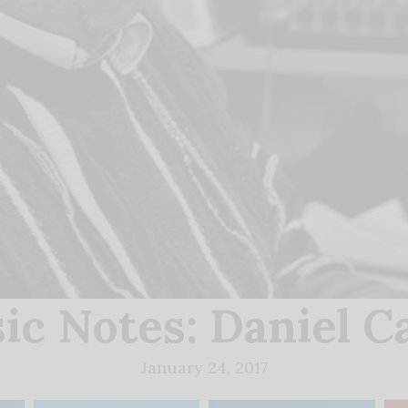
ic Notes: Daniel C
January 24, 2017