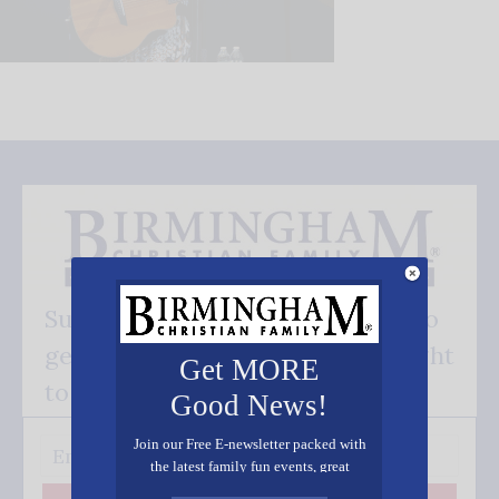
Subscribe FREE and be the first to
get our good news - delivered right
Get MORE
to your inbox.
Good News!
Join our Free E-newsletter packed with
the latest family fun events, great
recipes, inspiring stories, and all kinds