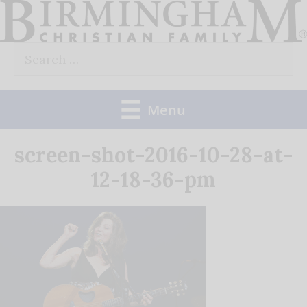
Skip
to
Search
content
for:
Menu
screen-shot-2016-10-28-at-
12-18-36-pm