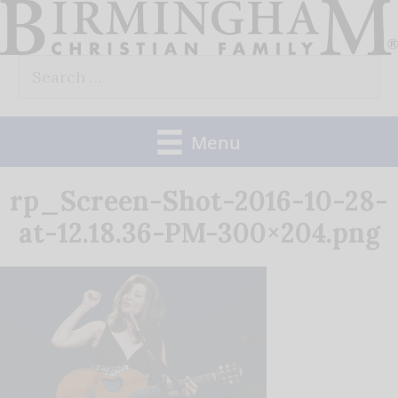
Skip
to
Search
content
for:
Menu
rp_Screen-Shot-2016-10-28-
at-12.18.36-PM-300×204.png