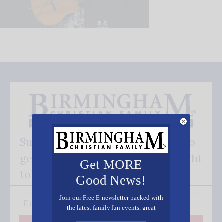
Subscribe FREE and be the first to
get our good news - delivered right
Get MORE
to your inbox.
Good News!
Join our Free E-newsletter packed with
the latest family fun events, great
recipes, inspiring stories, and all kinds