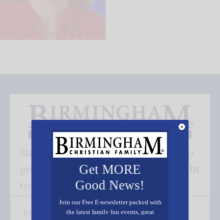
Subscribe FREE and be the first to
Get MORE
get our good news - delivered right
Good News!
to your inbox.
Join our Free E-newsletter packed with
the latest family fun events, great