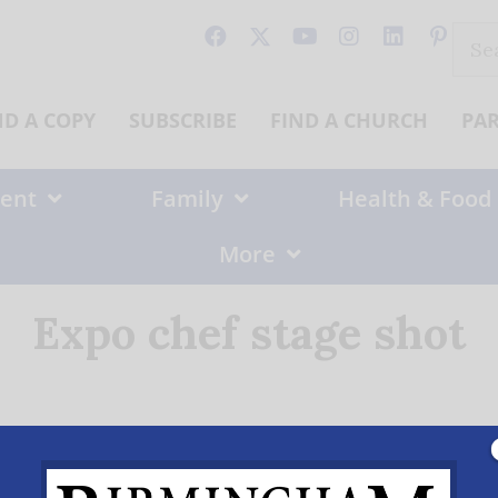
Sear
for:
ND A COPY
SUBSCRIBE
FIND A CHURCH
PA
ent
Family
Health & Food
More
Expo chef stage shot