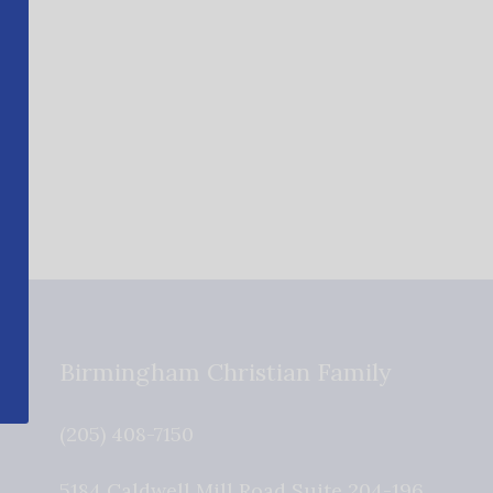
Birmingham Christian Family
(205) 408-7150
5184 Caldwell Mill Road Suite 204-196