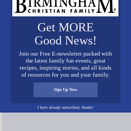
Get MORE
Good News!
Join our Free E-newsletter packed with
the latest family fun events, great
recipes, inspiring stories, and all kinds
of resources for you and your family.
Connect on Social Media
Sign Up Now
I have already subscribed, thanks!