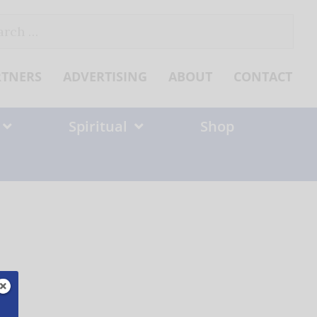
ch
RTNERS
ADVERTISING
ABOUT
CONTACT
Spiritual
Shop