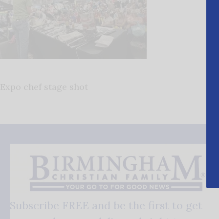
Expo chef stage shot
Subscribe FREE and be the first to get