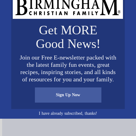
Get MORE
Good News!
Join our Free E-newsletter packed with
the latest family fun events, great
recipes, inspiring stories, and all kinds
of resources for you and your family.
Sign Up Now
Connect on Social Media
I have already subscribed, thanks!