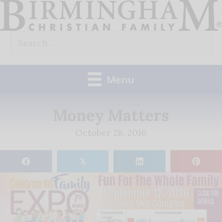
Skip
to
Search
content
for:
Menu
Money Matters
October 28, 2016
𝕏