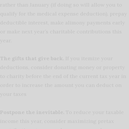
rather than January (if doing so will allow you to
qualify for the medical expense deduction), prepay
deductible interest, make alimony payments early
or make next year’s charitable contributions this
year.
The gifts that give back.
If you itemize your
deductions, consider donating money or property
to charity before the end of the current tax year in
order to increase the amount you can deduct on
your taxes
Postpone the inevitable.
To reduce your taxable
income this year, consider maximizing pretax