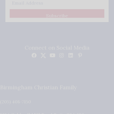
Subscribe
Connect on Social Media
Birmingham Christian Family
(205) 408-7150