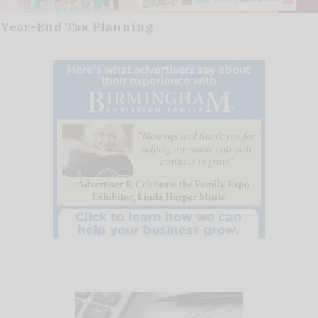
Year-End Tax Planning