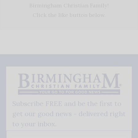
Birmingham Christian Family!
Click the like button below.
Subscribe FREE and be the first to
get our good news - delivered right
to your inbox.