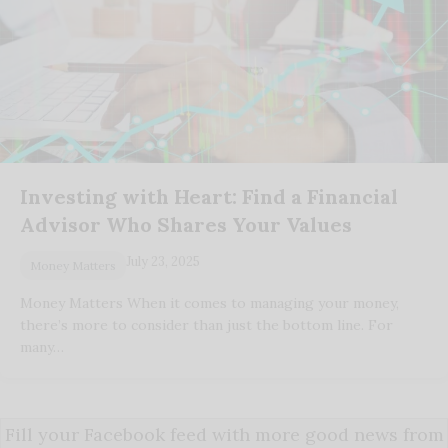
Investing with Heart: Find a Financial
Advisor Who Shares Your Values
July 23, 2025
Money Matters
Money Matters When it comes to managing your money,
there’s more to consider than just the bottom line. For
many…
Fill your Facebook feed with more good news from