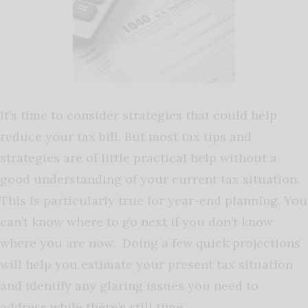
It’s time to consider strategies that could help
reduce your tax bill. But most tax tips and
strategies are of little practical help without a
good understanding of your current tax situation.
This is particularly true for year-end planning. You
can’t know where to go next if you don’t know
where you are now. Doing a few quick projections
will help you estimate your present tax situation
and identify any glaring issues you need to
address while there’s still time.