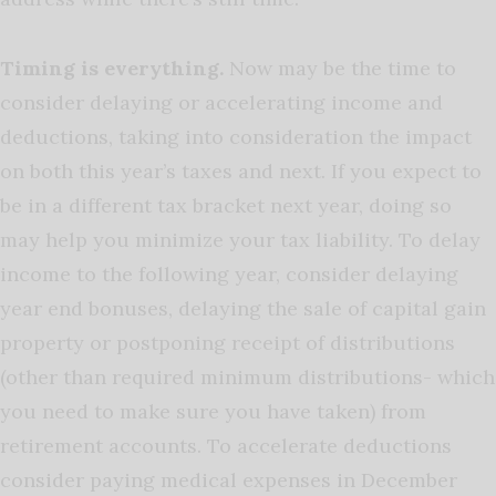
Timing is everything.
Now may be the time to
consider delaying or accelerating income and
deductions, taking into consideration the impact
on both this year’s taxes and next. If you expect to
be in a different tax bracket next year, doing so
may help you
minimize
your tax liability. To delay
income to the following year, consider delaying
year end bonuses, delaying the sale of capital gain
property or postponing receipt of
distributions
(other than
required minimum distributions- which
you need to make sure you have taken
) from
retirement accounts. To accelerate deductions
consider paying medical expenses in December