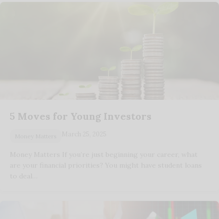
5 Moves for Young Investors
March 25, 2025
Money Matters
Money Matters If you’re just beginning your career, what
are your financial priorities? You might have student loans
to deal…