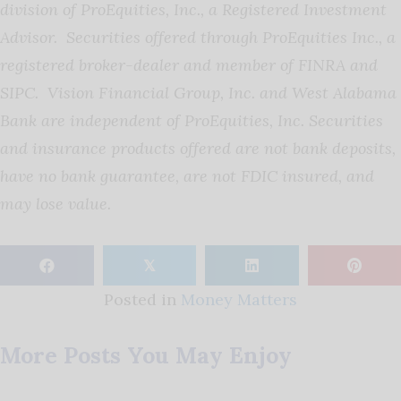
division of ProEquities, Inc., a Registered Investment
Advisor. Securities offered through ProEquities Inc., a
registered broker-dealer and member of FINRA and
SIPC. Vision Financial Group, Inc. and West Alabama
Bank are independent of ProEquities, Inc. Securities
and insurance products offered are not bank deposits,
have no bank guarantee, are not FDIC insured, and
may lose value.
𝕏
Posted in
Money Matters
More Posts You May Enjoy