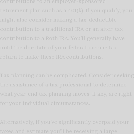
contributions to an employer-sponsored
retirement plan such as a 401(k). If you qualify, you
might also consider making a tax-deductible
contribution to a traditional IRA or an after-tax
contribution to a Roth IRA. You’ll generally have
until the due date of your federal income tax
return to make these IRA contributions.
Tax planning can be complicated. Consider seeking
the assistance of a tax professional to determine
what year-end tax planning moves, if any, are right
for your individual circumstances.
Alternatively, if you’ve significantly overpaid your
taxes and estimate you’ll be receiving a large