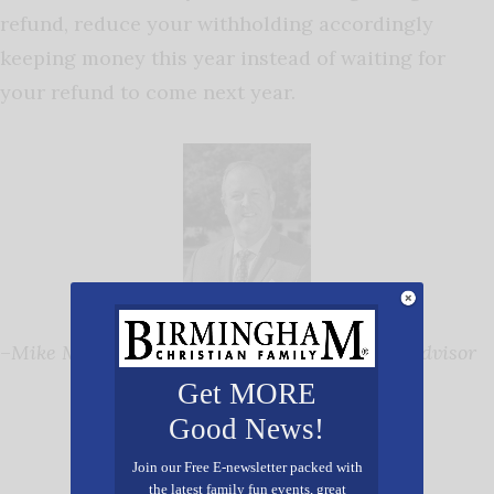
refund, reduce your withholding accordingly
keeping money this year instead of waiting for
your refund to come next year.
–
Mike Mungenast, Sr. Vice President, Senior Advisor
Get MORE
Good News!
Join our Free E-newsletter packed with
the latest family fun events, great