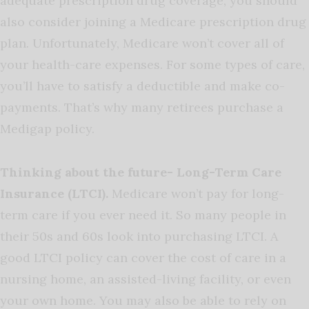
adequate prescription drug coverage, you should
also consider joining a Medicare prescription drug
plan. Unfortunately, Medicare won’t cover all of
your health-care expenses. For some types of care,
you’ll have to satisfy a deductible and make co-
payments. That’s why many retirees purchase a
Medigap policy.
Thinking about the future- Long-Term Care
Insurance (LTCI).
Medicare won’t pay for long-
term care if you ever need it. So many people in
their 50s and 60s look into purchasing LTCI. A
good LTCI policy can cover the cost of care in a
nursing home, an assisted-living facility, or even
your own home. You may also be able to rely on