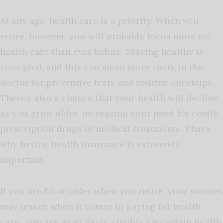
At any age, health care is a priority. When you
retire, however, you will probably focus more on
health care than ever before. Staying healthy is
your goal, and this can mean more visits to the
doctor for preventive tests and routine checkups.
There’s also a chance that your health will decline
as you grow older, increasing your need for costly
prescription drugs or medical treatments. That’s
why having health insurance is extremely
important.
If you are 65 or older when you retire, your worries
may lessen when it comes to paying for health
care- you are most likely eligible for certain health