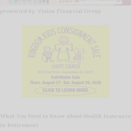
presented by: Vision Financial Group
What You Need to Know About Health Insurance
in Retirement