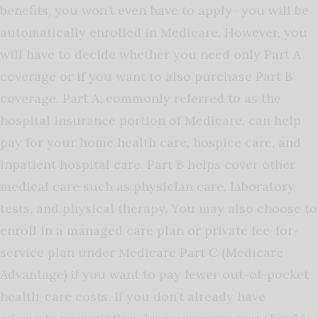
benefits, you won’t even have to apply- you will be
automatically enrolled in Medicare. However, you
will have to decide whether you need only Part A
coverage or if you want to also purchase Part B
coverage. Part A, commonly referred to as the
hospital insurance portion of Medicare, can help
pay for your home health care, hospice care, and
inpatient hospital care. Part B helps cover other
medical care such as physician care, laboratory
tests, and physical therapy. You may also choose to
enroll in a managed care plan or private fee-for-
service plan under Medicare Part C (Medicare
Advantage) if you want to pay fewer out-of-pocket
health-care costs. If you don’t already have