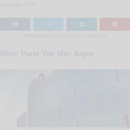
Copyright 2016
𝕏
Posted in
Health
,
Money Matters
More Posts You May Enjoy