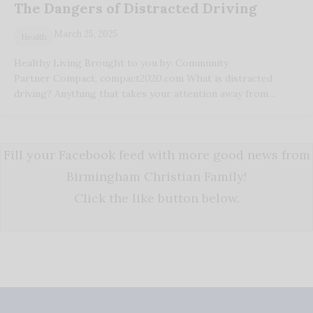
The Dangers of Distracted Driving
March 25, 2025
Health
Healthy Living Brought to you by: Community
Partner Compact, compact2020.com What is distracted
driving? Anything that takes your attention away from…
Fill your Facebook feed with more good news from
Birmingham Christian Family!
Click the like button below.