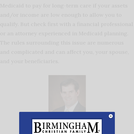
Medicaid to pay for long-term care if your assets
and/or income are low enough to allow you to
qualify. But check first with a financial professional
or an attorney experienced in Medicaid planning.
The rules surrounding this issue are numerous
and complicated and can affect you, your spouse,
and your beneficiaries.