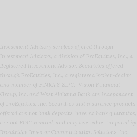
Investment Advisory services offered through
Investment Advisors, a division of ProEquities, Inc., a
Registered Investment Advisor. Securities offered
through ProEquities, Inc., a registered broker-dealer
and member of FINRA & SIPC. Vision Financial
Group, Inc. and West Alabama Bank are independent
of ProEquities, Inc. Securities and insurance products
offered are not bank deposits, have no bank guarantee,
are not FDIC insured, and may lose value
.
Prepared by
Broadridge Investor Communication Solutions, Inc.