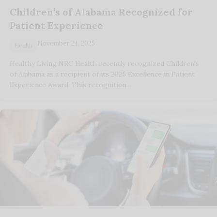
Children’s of Alabama Recognized for
Patient Experience
November 24, 2025
Health
Healthy Living NRC Health recently recognized Children’s
of Alabama as a recipient of its 2025 Excellence in Patient
Experience Award. This recognition…