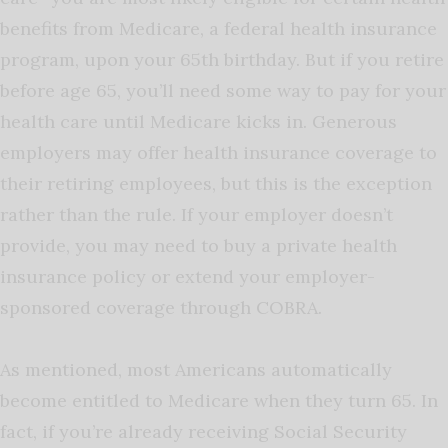
benefits from Medicare, a federal health insurance
program, upon your 65th birthday. But if you retire
before age 65, you’ll need some way to pay for your
health care until Medicare kicks in. Generous
employers may offer health insurance coverage to
their retiring employees, but this is the exception
rather than the rule. If your employer doesn’t
provide, you may need to buy a private health
insurance policy or extend your employer-
sponsored coverage through COBRA.
As mentioned, most Americans automatically
become entitled to Medicare when they turn 65. In
fact, if you’re already receiving Social Security