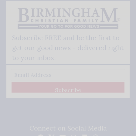
Subscribe FREE and be the first to
get our good news - delivered right
to your inbox.
Subscribe
Connect on Social Media