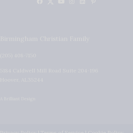
Birmingham Christian Family
(205) 408-7150
5184 Caldwell Mill Road Suite 204-196
Hoover
,
AL
35244
A Brilliant Design
Privacy Policy
|
Terms of Service
|
Cookie Policy