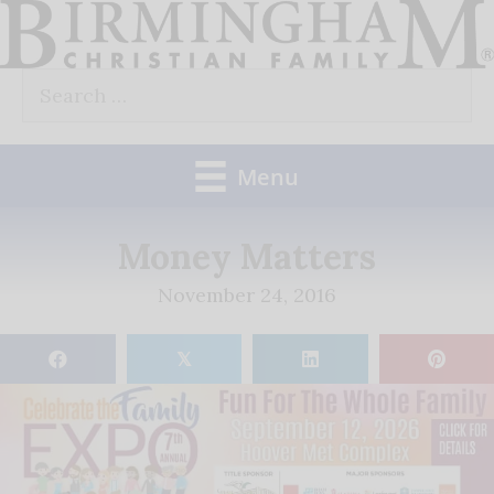
Skip
to
Search
content
for:
Menu
Money Matters
November 24, 2016
𝕏