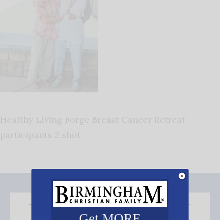
Healthy Living Forge Breast Cancer Retreat
participants 2 shot
Get MORE