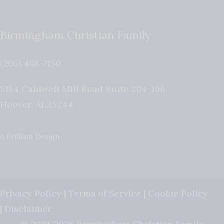
Birmingham Christian Family
(205) 408-7150
5184 Caldwell Mill Road Suite 204-196
Hoover
,
AL
35244
A Brilliant Design
Privacy Policy
|
Terms of Service
|
Cookie Policy
|
Disclaimer