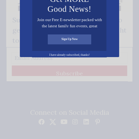
Good News!
Subscribe FREE and be the first to
Join our Free E-newsletter packed with
the latest family fun events, great
get our good news - delivered right
recipes, inspiring stories, and all kinds
of resources for you and your family.
to your inbox.
Sign Up Now
I have already subscribed, thanks!
Subscribe
Connect on Social Media