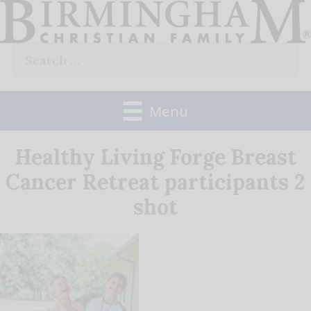
Skip
to
Search
content
for:
Menu
Healthy Living Forge Breast
Cancer Retreat participants 2
shot