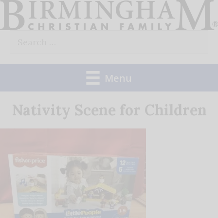
Skip
to
Search
content
for:
Menu
Nativity Scene for Children