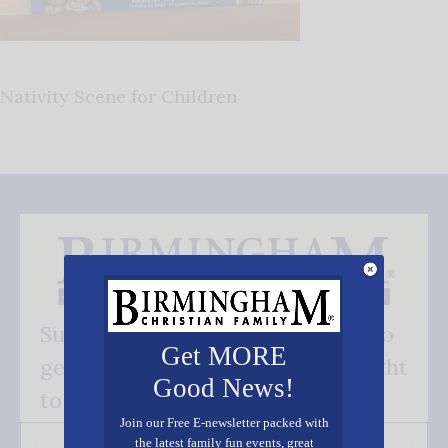
Nativity Scene for Children
Subscribe FREE and be the first to
Get MORE
get our good news - delivered right
Good News!
to your inbox.
Join our Free E-newsletter packed with
the latest family fun events, great