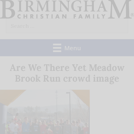
Skip
to
Search
content
for:
Menu
Are We There Yet Meadow
Brook Run crowd image