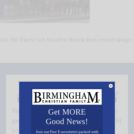
Are We There Yet Meadow Brook Run crowd image
Subscribe FREE and be the first to
Get MORE
get our good news - delivered right
Good News!
to your inbox.
Join our Free E-newsletter packed with