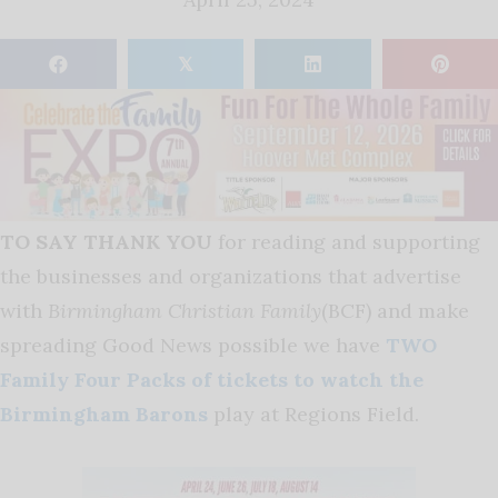
𝕏
TO SAY THANK YOU
for reading and supporting
the businesses and organizations that advertise
with
Birmingham Christian Family
(BCF) and make
spreading Good News possible we have
TWO
Family Four Packs of tickets to watch the
Birmingham Barons
play at Regions Field
.