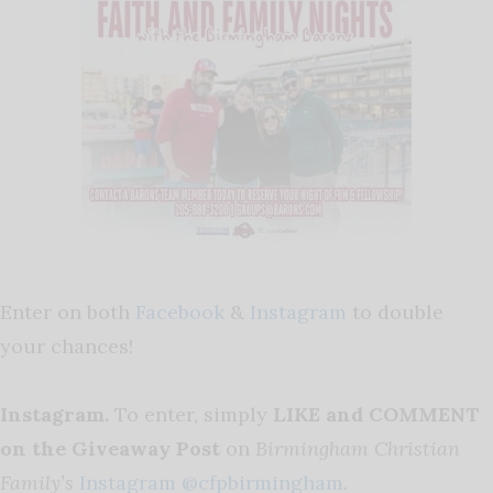
Enter on both
Facebook
&
Instagram
to double
your chances!
Instagram.
To enter, simply
LIKE and COMMENT
on the Giveaway Post
on
Birmingham Christian
Family’s
Instagram @cfpbirmingham
.