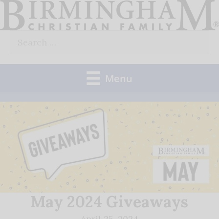
Skip
to
Search
content
for:
Menu
May 2024 Giveaways
April 25, 2024