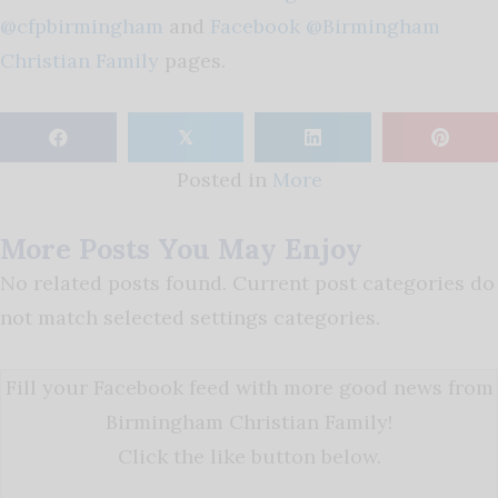
@cfpbirmingham
and
Facebook @Birmingham
Christian Family
pages.
𝕏
Posted in
More
More Posts You May Enjoy
No related posts found. Current post categories do
not match selected settings categories.
Fill your Facebook feed with more good news from
Birmingham Christian Family!
Click the like button below.