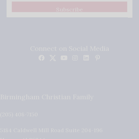
Subscribe
Connect on Social Media
Birmingham Christian Family
(205) 408-7150
5184 Caldwell Mill Road Suite 204-196