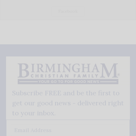
Facebook
Subscribe FREE and be the first to
get our good news - delivered right
to your inbox.