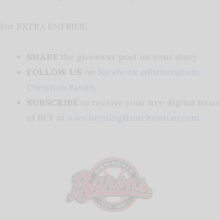
For EXTRA ENTRIES:
SHARE
the giveaway post on your story
FOLLOW US
on
Facebook @Birmingham
Christian Family
SUBSCRIBE
to receive your free digital issue
of BCF at
www.birminghamchristian.com
.