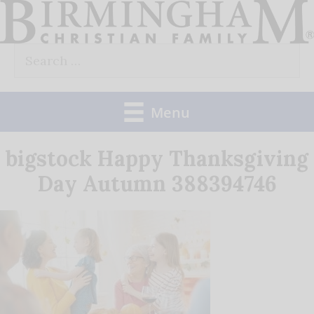
Skip
to
Search
content
for:
Menu
bigstock Happy Thanksgiving
Day Autumn 388394746