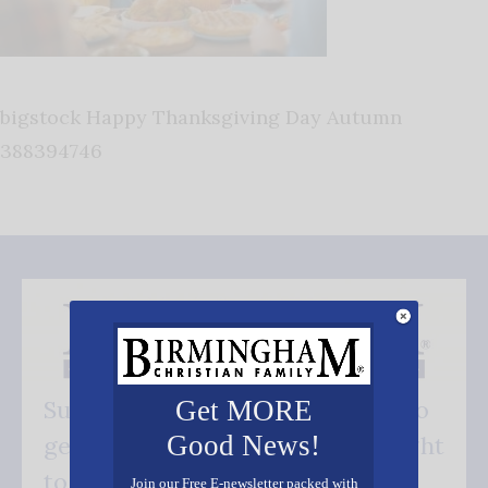
bigstock Happy Thanksgiving Day Autumn
388394746
Get MORE
Subscribe FREE and be the first to
Good News!
get our good news - delivered right
to your inbox.
Join our Free E-newsletter packed with