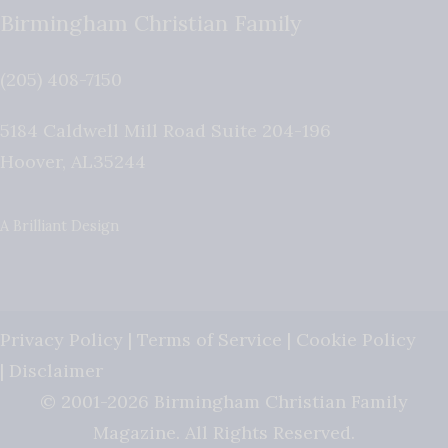
Birmingham Christian Family
(205) 408-7150
5184 Caldwell Mill Road Suite 204-196
Hoover
,
AL
35244
A Brilliant Design
Privacy Policy
|
Terms of Service
|
Cookie Policy
|
Disclaimer
© 2001-2026 Birmingham Christian Family
Magazine. All Rights Reserved.