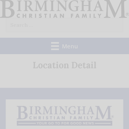
Skip
to
Search
content
for:
Menu
Location Detail