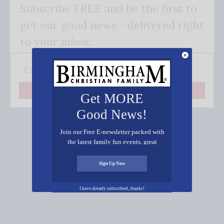
Subscribe FREE and be the first to
get our good news - delivered right
to your inbox.
Subscribe
Get MORE
Good News!
Join our Free E-newsletter packed with
the latest family fun events, great
recipes, inspiring stories, and all kinds
Connect on Social Media
of resources for you and your family.
Sign Up Now
I have already subscribed, thanks!