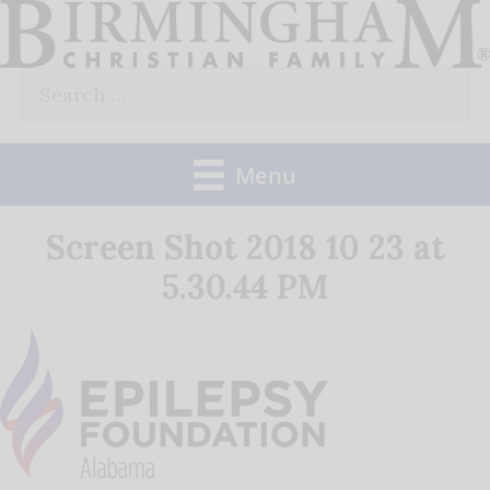
Skip
to
Search
content
for:
Menu
Screen Shot 2018 10 23 at
5.30.44 PM