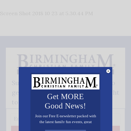
Screen Shot 2018 10 23 at 5.30.44 PM
Subscribe FREE and be the first to
get our good news - delivered right
Get MORE
to your inbox.
Good News!
Join our Free E-newsletter packed with
the latest family fun events, great
recipes, inspiring stories, and all kinds