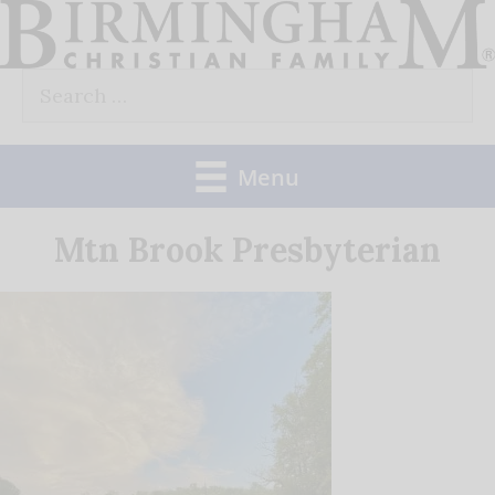
Skip
to
Search
content
for:
Menu
Mtn Brook Presbyterian