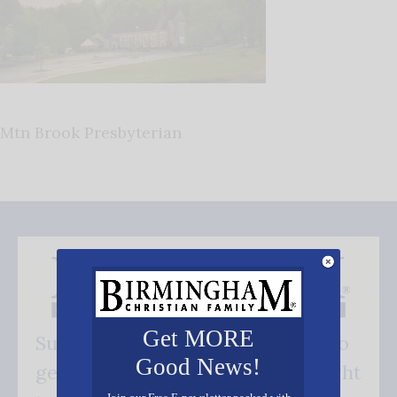
Mtn Brook Presbyterian
Get MORE
Subscribe FREE and be the first to
Good News!
get our good news - delivered right