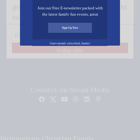
get our good news - delivered right
Join our Free E-newsletter packed with
the latest family fun events, great
to your inbox.
recipes, inspiring stories, and all kinds
of resources for you and your family.
Sign Up Now
I have already subscribed, thanks!
Subscribe
Connect on Social Media
Birmingham Christian Family