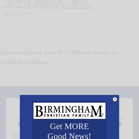
Mission Makers Sketch WellHouse Home for
Trafficked Minors
Get MORE
Subscribe FREE and be the first to
Good News!