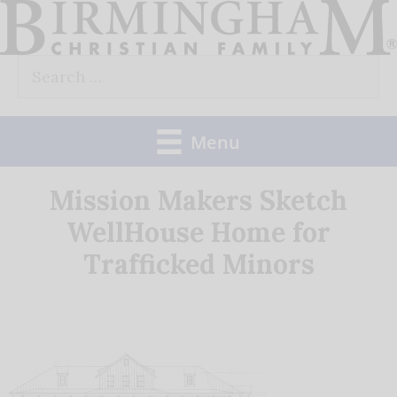
Skip
to
Search
content
for:
Menu
Mission Makers Sketch
WellHouse Home for
Trafficked Minors