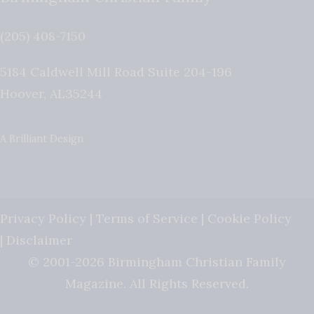
(205) 408-7150
5184 Caldwell Mill Road Suite 204-196
Hoover
,
AL
35244
A Brilliant Design
Privacy Policy
|
Terms of Service
|
Cookie Policy
|
Disclaimer
© 2001-2026 Birmingham Christian Family
Magazine. All Rights Reserved.