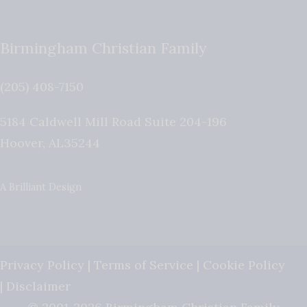
Birmingham Christian Family
(205) 408-7150
5184 Caldwell Mill Road Suite 204-196
Hoover
,
AL
35244
A Brilliant Design
Privacy Policy
|
Terms of Service
|
Cookie Policy
|
Disclaimer