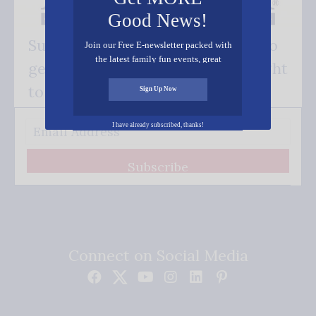
Good News!
Subscribe FREE and be the first to
Join our Free E-newsletter packed with
the latest family fun events, great
get our good news - delivered right
recipes, inspiring stories, and all kinds
of resources for you and your family.
to your inbox.
Sign Up Now
I have already subscribed, thanks!
Subscribe
Connect on Social Media