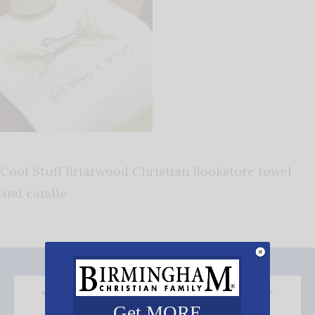
Cool Stuff Briarwood Christian Bookstore towel
and candle
Get MORE