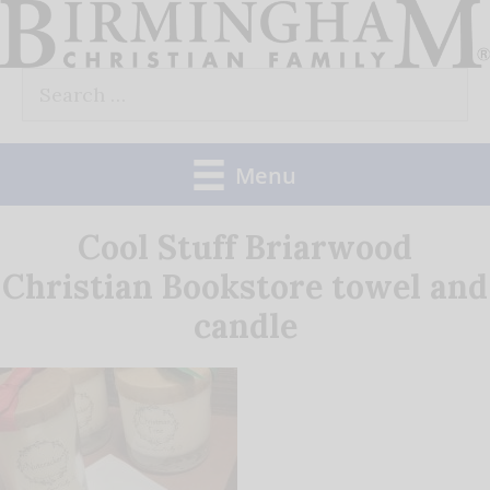
Skip
to
Search
content
for:
Menu
Cool Stuff Briarwood
Christian Bookstore towel and
candle