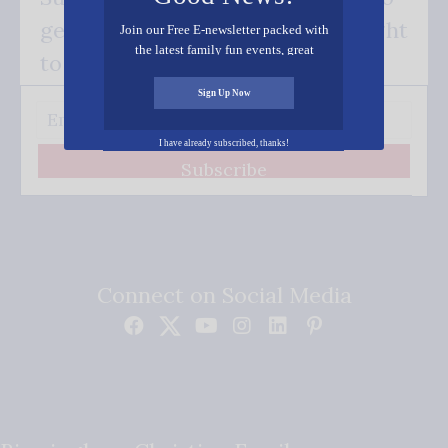
get our good news - delivered right
Join our Free E-newsletter packed with
the latest family fun events, great
to your inbox.
recipes, inspiring stories, and all kinds
of resources for you and your family.
Sign Up Now
I have already subscribed, thanks!
Subscribe
Connect on Social Media