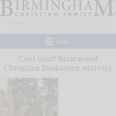
Skip
to
Search
content
for:
Menu
Cool Stuff Briarwood
Christian Bookstore nativity