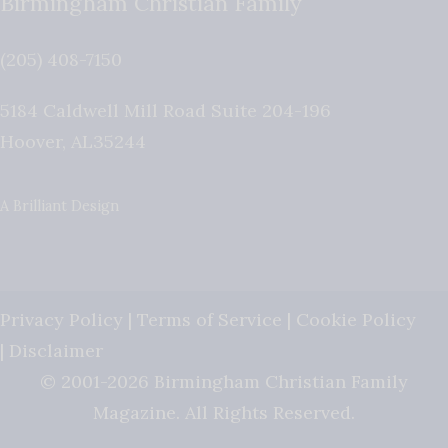
Birmingham Christian Family
(205) 408-7150
5184 Caldwell Mill Road Suite 204-196
Hoover
,
AL
35244
A Brilliant Design
Privacy Policy
|
Terms of Service
|
Cookie Policy
|
Disclaimer
© 2001-2026 Birmingham Christian Family
Magazine. All Rights Reserved.