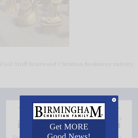
Cool Stuff Briarwood Christian Bookstore nativity
Get MORE
Good News!
Subscribe FREE and be the first to