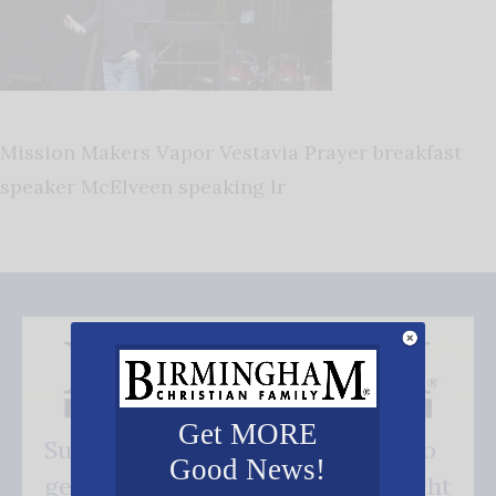
Mission Makers Vapor Vestavia Prayer breakfast
speaker McElveen speaking lr
Get MORE
Subscribe FREE and be the first to
Good News!
get our good news - delivered right