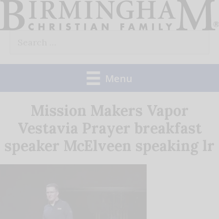
Skip
to
Search
content
for:
Menu
Mission Makers Vapor
Vestavia Prayer breakfast
speaker McElveen speaking lr