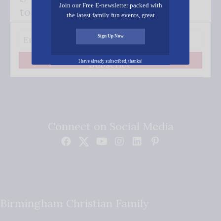
Join our Free E-newsletter packed with
to your inbox.
the latest family fun events, great
recipes, inspiring stories, and all kinds
of resources for you and your family.
Sign Up Now
I have already subscribed, thanks!
Subscribe
Connect on Social Media
Birmingham Christian Family