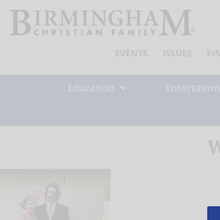
Skip
to
content
EVENTS
ISSUES
FI
Education
Entertainm
W