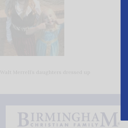
Walt Merrell’s daughters dressed up