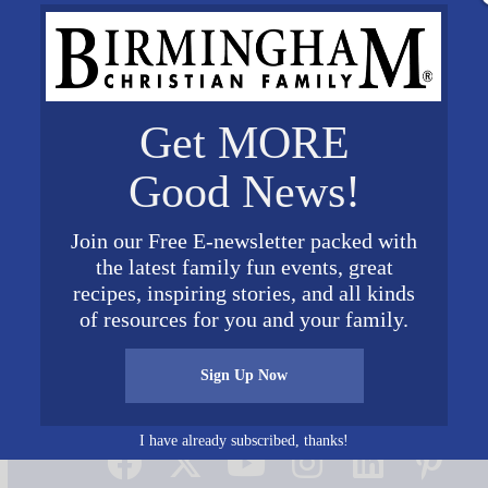
Get MORE
Good News!
Join our Free E-newsletter packed with
the latest family fun events, great
recipes, inspiring stories, and all kinds
of resources for you and your family.
Sign Up Now
Connect on Social Media
I have already subscribed, thanks!