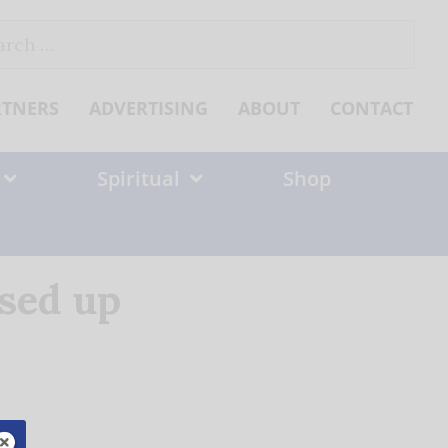
ch
RTNERS
ADVERTISING
ABOUT
CONTACT
Spiritual
Shop
ssed up