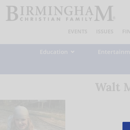
Skip
to
content
EVENTS
ISSUES
FI
Education
Entertainm
Walt M