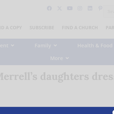
Sear
for:
ND A COPY
SUBSCRIBE
FIND A CHURCH
PA
ent
Family
Health & Food
More
errell’s daughters dre