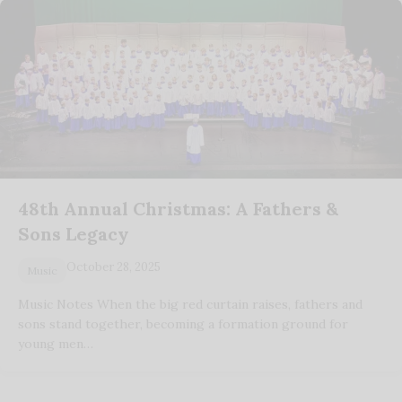
48th Annual Christmas: A Fathers &
Sons Legacy
October 28, 2025
Music
Music Notes When the big red curtain raises, fathers and
sons stand together, becoming a formation ground for
young men…