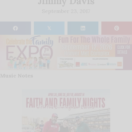
Jimmy Davis
September 23, 2017
𝕏
Music Notes