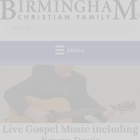
Skip
to
Search
content
for:
Menu
Live Gospel Music including