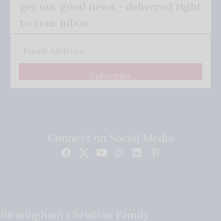
get our good news - delivered right
to your inbox.
Subscribe
Connect on Social Media
Birmingham Christian Family