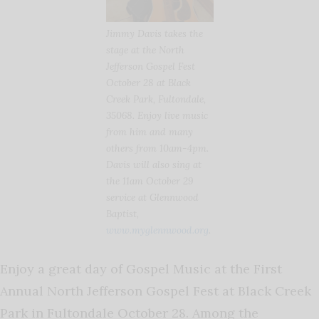
Jimmy Davis takes the
stage at the North
Jefferson Gospel Fest
October 28 at Black
Creek Park, Fultondale,
35068. Enjoy live music
from him and many
others from 10am-4pm.
Davis will also sing at
the 11am October 29
service at Glennwood
Baptist,
www.myglennwood.org
.
Enjoy a great day of Gospel Music at the First
Annual North Jefferson Gospel Fest at Black Creek
Park in Fultondale October 28. Among the