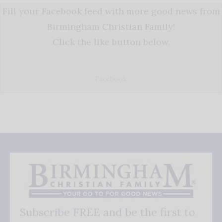
Fill your Facebook feed with more good news from
Birmingham Christian Family!
Click the like button below.
Facebook
Subscribe FREE and be the first to