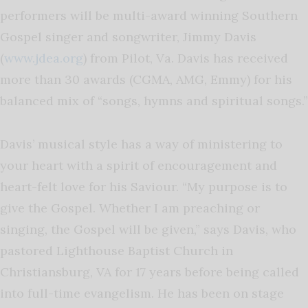
performers will be multi-award winning Southern
Gospel singer and songwriter, Jimmy Davis
(
www.jdea.org
) from Pilot, Va. Davis has received
more than 30 awards (CGMA, AMG, Emmy) for his
balanced mix of “songs, hymns and spiritual songs.”
Davis’ musical style has a way of ministering to
your heart with a spirit of encouragement and
heart-felt love for his Saviour. “My purpose is to
give the Gospel. Whether I am preaching or
singing, the Gospel will be given,” says Davis, who
pastored Lighthouse Baptist Church in
Christiansburg, VA for 17 years before being called
into full-time evangelism. He has been on stage