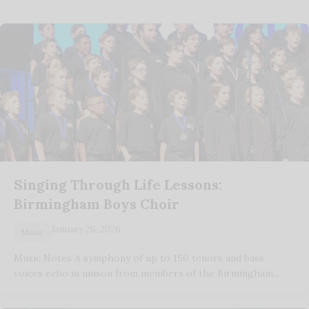
Singing Through Life Lessons:
Birmingham Boys Choir
January 26, 2026
Music
Music Notes A symphony of up to 150 tenors and bass
voices echo in unison from members of the Birmingham…