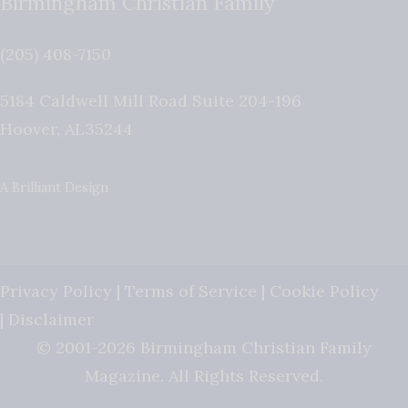
Birmingham Christian Family
(205) 408-7150
5184 Caldwell Mill Road Suite 204-196
Hoover
,
AL
35244
A Brilliant Design
Privacy Policy
|
Terms of Service
|
Cookie Policy
|
Disclaimer
© 2001-2026 Birmingham Christian Family
Magazine. All Rights Reserved.