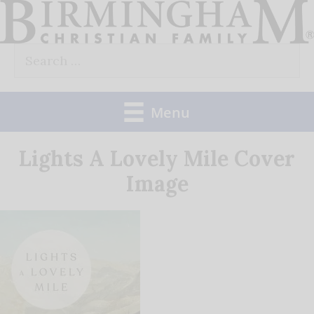
Skip
to
Search
content
for:
Menu
Lights A Lovely Mile Cover
Image