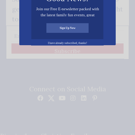
get our good news - delivered right
Join our Free E-newsletter packed with
the latest family fun events, great
to your inbox.
recipes, inspiring stories, and all kinds
of resources for you and your family.
Sign Up Now
I have already subscribed, thanks!
Subscribe
Connect on Social Media