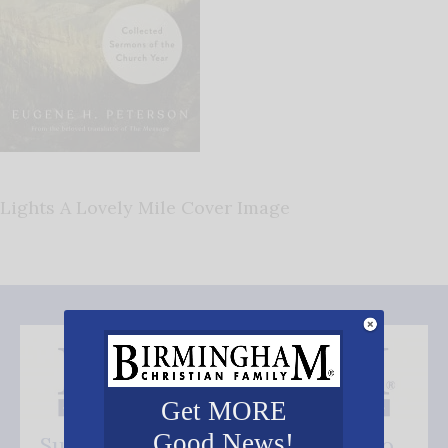
Lights A Lovely Mile Cover Image
Get MORE
Good News!
Subscribe FREE and be the first to