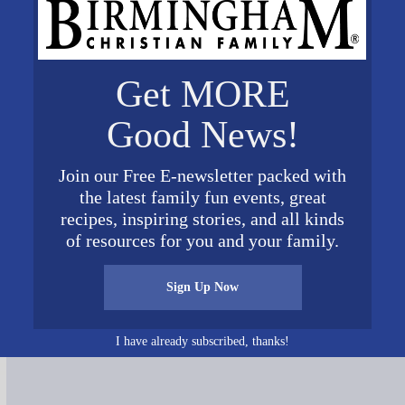
Get MORE
Good News!
Join our Free E-newsletter packed with
ter in Haiti
the latest family fun events, great
recipes, inspiring stories, and all kinds
of resources for you and your family.
Sign Up Now
Connect on Social Media
I have already subscribed, thanks!