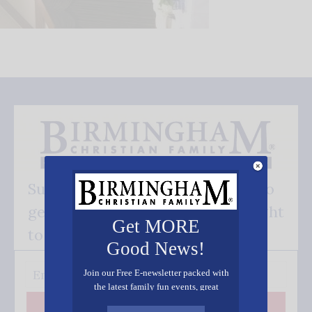
Subscribe FREE and be the first to
get our good news - delivered right
Get MORE
to your inbox.
Good News!
Join our Free E-newsletter packed with
the latest family fun events, great
recipes, inspiring stories, and all kinds
Subscribe