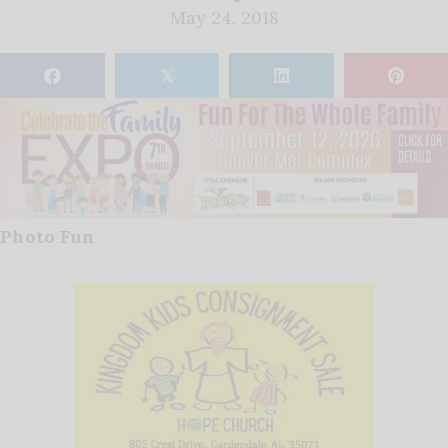
May 24, 2018
𝕏
Photo Fun