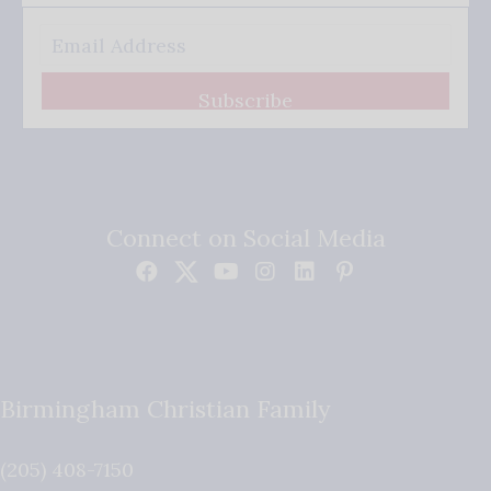
Subscribe
Connect on Social Media
Birmingham Christian Family
(205) 408-7150