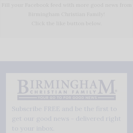
Fill your Facebook feed with more good news from
Birmingham Christian Family!
Click the like button below.
Subscribe FREE and be the first to
get our good news - delivered right
to your inbox.