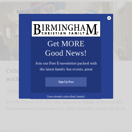
Get MORE
Good News!
Join our Free E-newsletter packed with
Celebrate America’s 249th Birthday
the latest family fun events, great
recipes, inspiring stories, and all kinds
with the American Village
of resources for you and your family.
Sign Up Now
May 27, 2025
Entertainment
I have already subscribed, thanks!
Are We There Yet? For the American Village in Montevallo,
Independence Day means red, white and blue family fun, food,
…