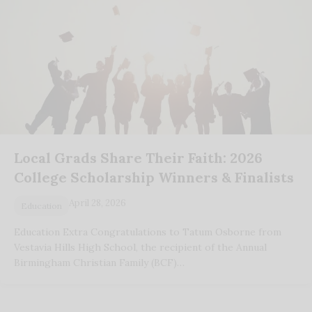
Local Grads Share Their Faith: 2026
College Scholarship Winners & Finalists
April 28, 2026
Education
Education Extra Congratulations to Tatum Osborne from
Vestavia Hills High School, the recipient of the Annual
Birmingham Christian Family (BCF)…