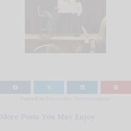
𝕏
Posted in
Education
,
Entertainment
More Posts You May Enjoy