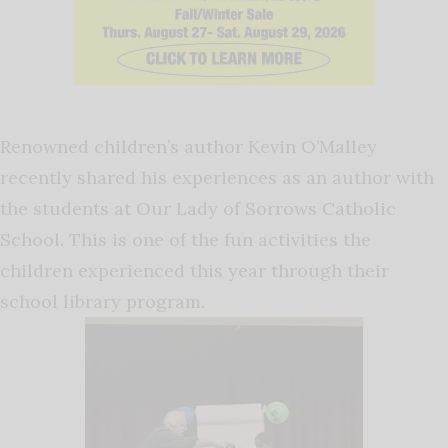
Renowned children’s author Kevin O’Malley
recently shared his experiences as an author with
the students at Our Lady of Sorrows Catholic
School. This is one of the fun activities the
children experienced this year through their
school library program.