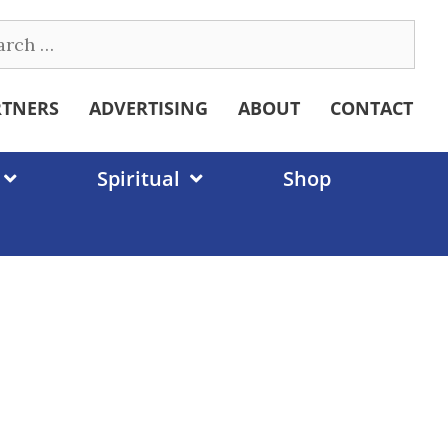
ch
RTNERS
ADVERTISING
ABOUT
CONTACT
Spiritual
Shop