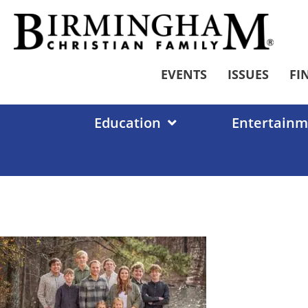
Skip
to
content
EVENTS
ISSUES
FI
Education
Entertainm