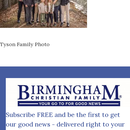
Tyson Family Photo
Subscribe FREE and be the first to get
our good news - delivered right to your