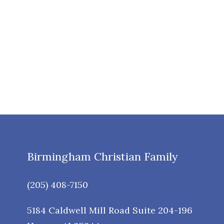
Birmingham Christian Family
(205) 408-7150
5184 Caldwell Mill Road Suite 204-196