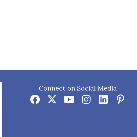
Connect on Social Media