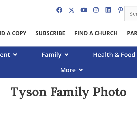
Sear
for:
ND A COPY
SUBSCRIBE
FIND A CHURCH
PA
ent
Family
Health & Food
More
Tyson Family Photo