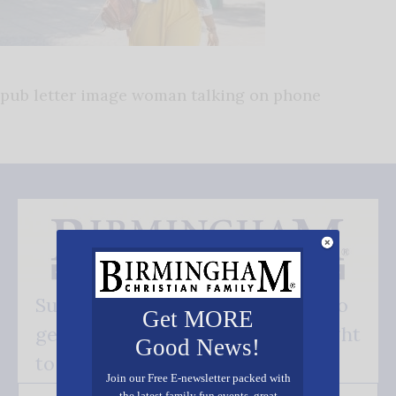
pub letter image woman talking on phone
Subscribe FREE and be the first to
Get MORE
get our good news - delivered right
Good News!
to your inbox.
Join our Free E-newsletter packed with
the latest family fun events, great