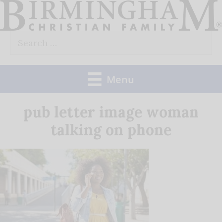
Skip
to
Search
content
for:
Menu
pub letter image woman
talking on phone