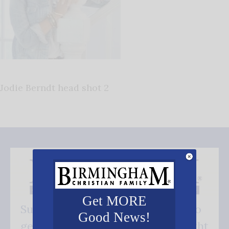
Jodie Berndt head shot 2
Get MORE
Subscribe FREE and be the first to
Good News!
get our good news - delivered right