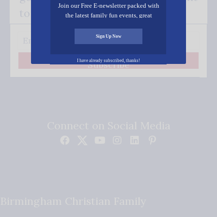
Join our Free E-newsletter packed with
to your inbox.
the latest family fun events, great
recipes, inspiring stories, and all kinds
of resources for you and your family.
Sign Up Now
I have already subscribed, thanks!
Subscribe
Connect on Social Media
Birmingham Christian Family