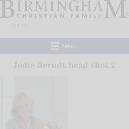
Skip
to
Search
content
for:
Menu
Jodie Berndt head shot 2