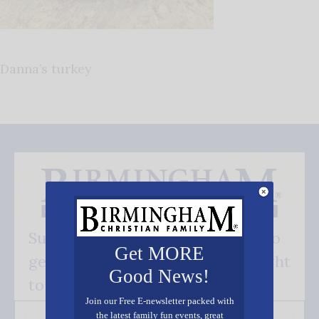
Danna’s turkey
Subscribe FREE and be the first to
Get MORE
get our good news - delivered right
Good News!
to your inbox.
Join our Free E-newsletter packed with
the latest family fun events, great