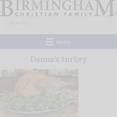
Skip
to
Search
content
for:
Menu
Danna’s turkey