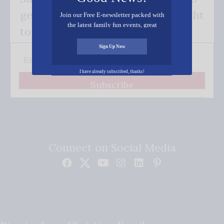
get our good news - delivered right
Join our Free E-newsletter packed with
the latest family fun events, great
to your inbox.
recipes, inspiring stories, and all kinds
of resources for you and your family.
Sign Up Now
I have already subscribed, thanks!
Subscribe
Connect on Social Media