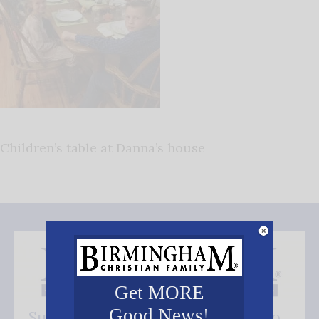
Children’s table at Danna’s house
Get MORE
Good News!
Subscribe FREE and be the first to