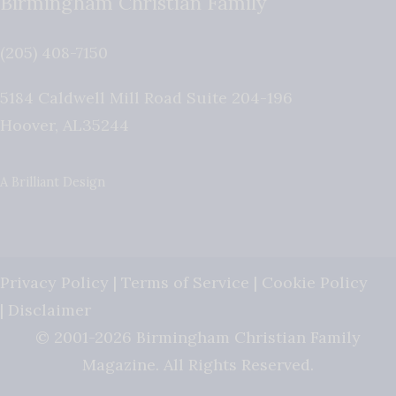
Birmingham Christian Family
(205) 408-7150
5184 Caldwell Mill Road Suite 204-196
Hoover
,
AL
35244
A Brilliant Design
Privacy Policy
|
Terms of Service
|
Cookie Policy
|
Disclaimer
© 2001-2026 Birmingham Christian Family
Magazine. All Rights Reserved.