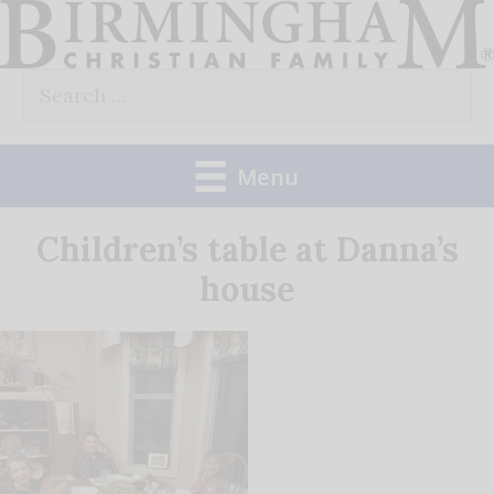
Skip
to
Search
content
for:
Menu
Children’s table at Danna’s
house