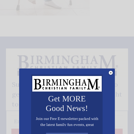
Subscribe FREE and be the first to
get our good news - delivered right
Get MORE
to your inbox.
Good News!
Join our Free E-newsletter packed with
the latest family fun events, great
recipes, inspiring stories, and all kinds