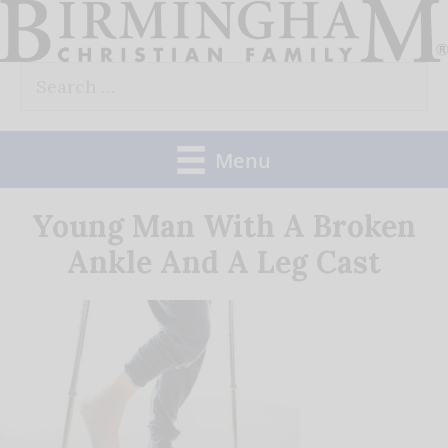
Skip
to
Search
content
for:
Menu
Young Man With A Broken
Ankle And A Leg Cast