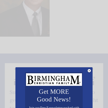
Get MORE
Subscribe FREE and be the first to
Good News!
get our good news - delivered right
Join our Free E-newsletter packed with