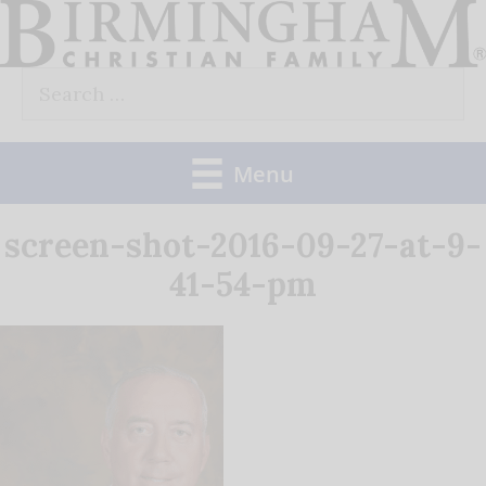
Skip
to
Search
content
for:
Menu
screen-shot-2016-09-27-at-9-
41-54-pm