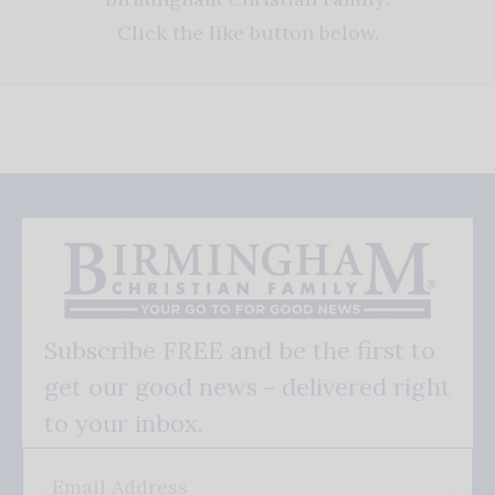
Click the like button below.
Subscribe FREE and be the first to
get our good news - delivered right
to your inbox.