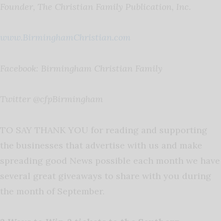
Founder, The Christian Family Publication, Inc.
www.BirminghamChristian.com
Facebook: Birmingham Christian Family
Twitter @cfpBirmingham
TO SAY THANK YOU for reading and supporting
the businesses that advertise with us and make
spreading good News possible each month we have
several great giveaways to share with you during
the month of September.