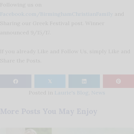
Following us on
Facebook.com/BirminghamChristianFamily
and
Sharing our Greek Festival post. Winner
announced 9/15/17.
If you already Like and Follow Us, simply Like and
Share the Posts.
𝕏
Posted in
Laurie's Blog
,
News
More Posts You May Enjoy