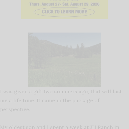
I was given a gift two summers ago, that will last
me a life time. It came in the package of
perspective.
My oldest son and I spent a week at JH Ranch in