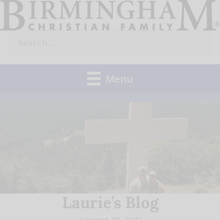
Skip
to
Search
content
for:
Menu
Laurie’s Blog
August 19, 2017