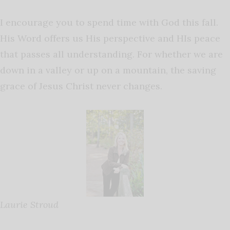
I encourage you to spend time with God this fall.
His Word offers us His perspective and HIs peace
that passes all understanding. For whether we are
down in a valley or up on a mountain, the saving
grace of Jesus Christ never changes.
Laurie Stroud