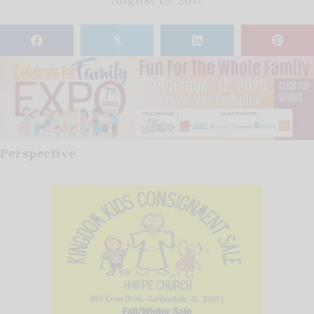
𝕏
Perspective