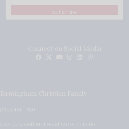
Subscribe
Connect on Social Media
Birmingham Christian Family
(205) 408-7150
5184 Caldwell Mill Road Suite 204-196