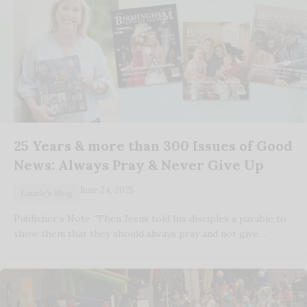
25 Years & more than 300 Issues of Good
News: Always Pray & Never Give Up
June 24, 2025
Laurie's Blog
Publisher’s Note “Then Jesus told his disciples a parable to
show them that they should always pray and not give…