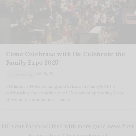
Come Celebrate with Us: Celebrate the
Family Expo 2025!
July 25, 2025
Laurie's Blog
Publisher’s Note Birmingham Christian Family(BCF) is
celebrating the completion of 25 years of spreading Good
News in our community- that’s…
Fill your Facebook feed with more good news from
Birmingham Christian Family!