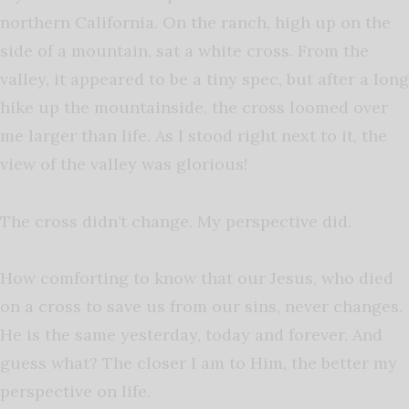
northern California. On the ranch, high up on the
side of a mountain, sat a white cross. From the
valley, it appeared to be a tiny spec, but after a long
hike up the mountainside, the cross loomed over
me larger than life. As I stood right next to it, the
view of the valley was glorious!
The cross didn’t change. My perspective did.
How comforting to know that our Jesus, who died
on a cross to save us from our sins, never changes.
He is the same yesterday, today and forever. And
guess what? The closer I am to Him, the better my
perspective on life.