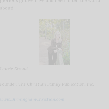
glorious gift we have and need to tell the world
about!
Laurie Stroud
Founder, The Christian Family Publication, Inc.
www.BirminghamChristian.com