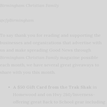
Birmingham Christian Family
@cfpBirmingham
To say thank you for reading and supporting the
businesses and organizations that advertise with
us and make spreading Good News through
Birmingham Christian Family
magazine possible
each month, we have several great giveaways to
share with you this month.
A $50 Gift Card from the Trak Shak
in
Homewood and on Hwy 280/Inverness-
offering great Back to School gear including