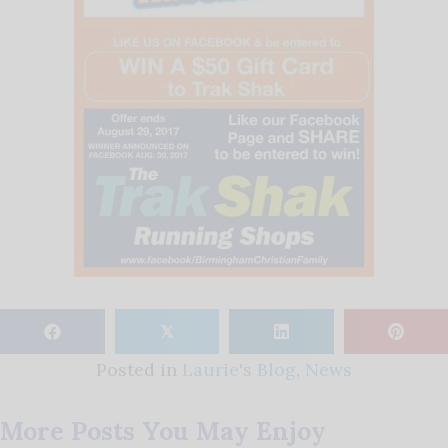
𝕏
Posted in
Laurie's Blog
,
News
More Posts You May Enjoy