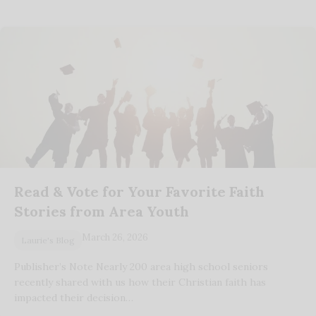
Read & Vote for Your Favorite Faith
Stories from Area Youth
March 26, 2026
Laurie's Blog
Publisher’s Note Nearly 200 area high school seniors
recently shared with us how their Christian faith has
impacted their decision…