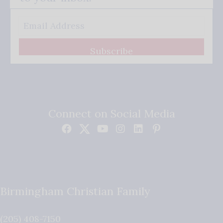
Subscribe
Connect on Social Media
Birmingham Christian Family
(205) 408-7150