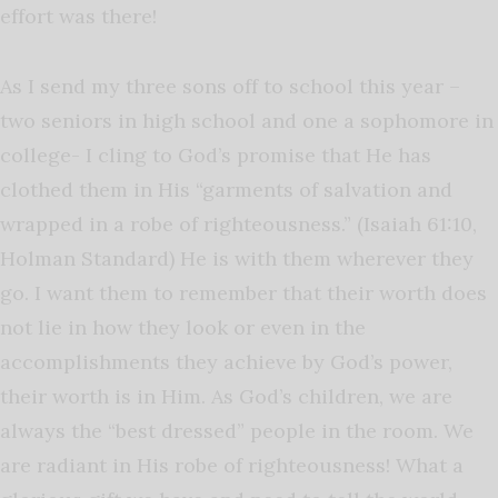
effort was there!
As I send my three sons off to school this year –
two seniors in high school and one a sophomore in
college- I cling to God’s promise that He has
clothed them in His “garments of salvation and
wrapped in a robe of righteousness.” (Isaiah 61:10,
Holman Standard) He is with them wherever they
go. I want them to remember that their worth does
not lie in how they look or even in the
accomplishments they achieve by God’s power,
their worth is in Him. As God’s children, we are
always the “best dressed” people in the room. We
are radiant in His robe of righteousness! What a