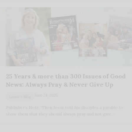
25 Years & more than 300 Issues of Good
News: Always Pray & Never Give Up
June 24, 2025
Laurie's Blog
Publisher’s Note “Then Jesus told his disciples a parable to
show them that they should always pray and not give…