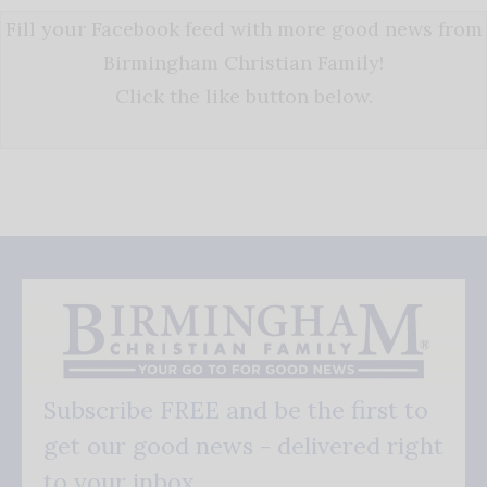
Fill your Facebook feed with more good news from
Birmingham Christian Family!
Click the like button below.
Subscribe FREE and be the first to
get our good news - delivered right
to your inbox.