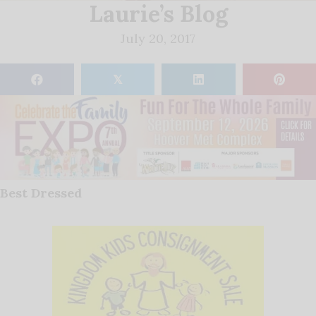
Laurie’s Blog
July 20, 2017
𝕏
Best Dressed