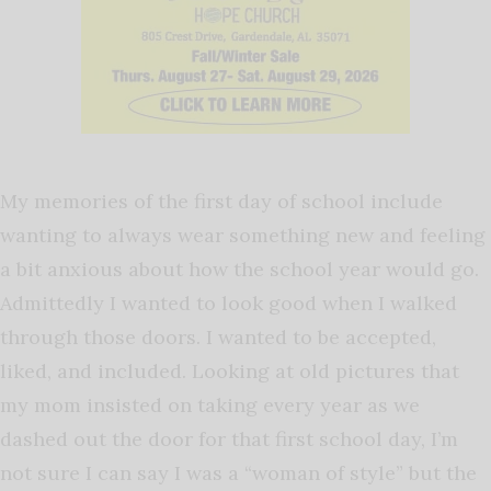
My memories of the first day of school include
wanting to always wear something new and feeling
a bit anxious about how the school year would go.
Admittedly I wanted to look good when I walked
through those doors. I wanted to be accepted,
liked, and included. Looking at old pictures that
my mom insisted on taking every year as we
dashed out the door for that first school day, I’m
not sure I can say I was a “woman of style” but the