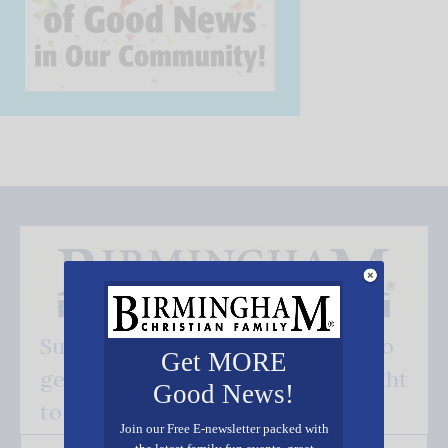
Subscribe FREE and be the first to
Get MORE
get our good news - delivered right
Good News!
to your inbox.
Join our Free E-newsletter packed with