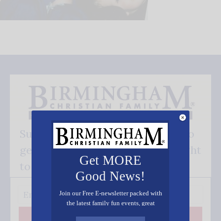
Subscribe FREE and be the first to
get our good news - delivered right
Get MORE
to your inbox.
Good News!
Join our Free E-newsletter packed with
the latest family fun events, great
recipes, inspiring stories, and all kinds
Subscribe