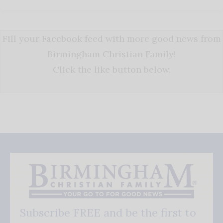
Fill your Facebook feed with more good news from
Birmingham Christian Family!
Click the like button below.
Subscribe FREE and be the first to