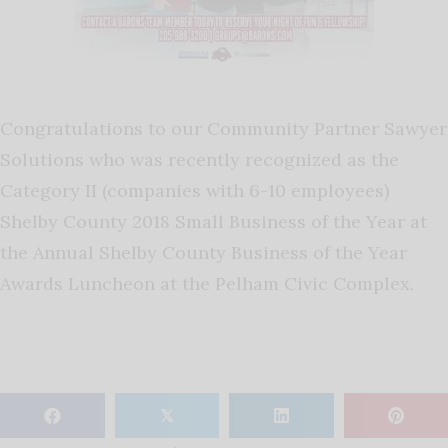
Congratulations to our Community Partner Sawyer
Solutions who was recently recognized as the
Category II (companies with 6-10 employees)
Shelby County 2018 Small Business of the Year at
the Annual Shelby County Business of the Year
Awards Luncheon at the Pelham Civic Complex.
𝕏