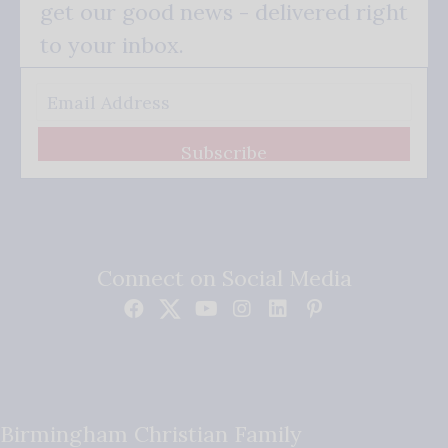
get our good news - delivered right
to your inbox.
Subscribe
Connect on Social Media
Birmingham Christian Family