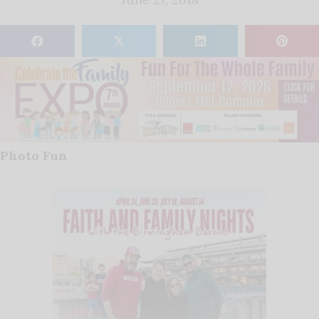
𝕏
Photo Fun