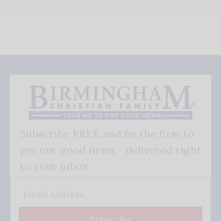
Subscribe FREE and be the first to
get our good news - delivered right
to your inbox.
Subscribe