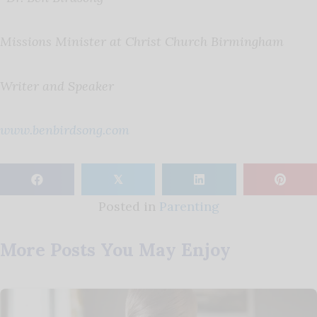
Missions Minister at Christ Church Birmingham
Writer and Speaker
www.benbirdsong.com
𝕏
Posted in
Parenting
More Posts You May Enjoy