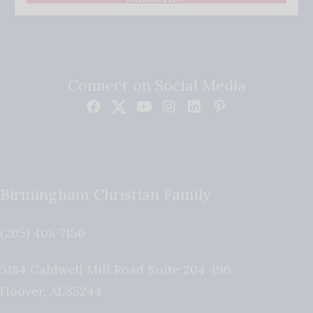
Connect on Social Media
Birmingham Christian Family
(205) 408-7150
5184 Caldwell Mill Road Suite 204-196
Hoover
,
AL
35244