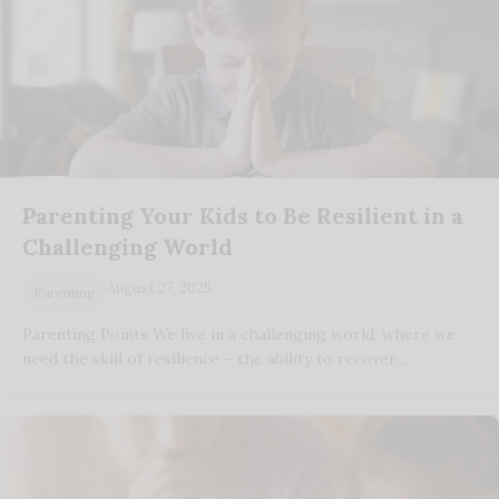
Parenting Your Kids to Be Resilient in a
Challenging World
August 27, 2025
Parenting
Parenting Points We live in a challenging world, where we
need the skill of resilience – the ability to recover…