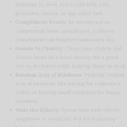
someone in need. You could help with
groceries, chores, or any other task.
Compliment Freely:
Be intentional to
compliment those around you. A sincere
compliment can brighten someone’s day.
Donate to Charity:
Clean your closets and
donate items to a local charity. It’s a great
way to declutter while helping those in need.
Random Acts of Kindness:
Perform random
acts of kindness, like paying for someone’s
coffee or leaving small surprises for family
members.
Visit the Elderly:
Spend time with elderly
neighbors or residents at a local nursing