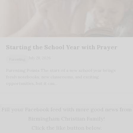
Starting the School Year with Prayer
July 28, 2026
Parenting
Parenting Points The start of a new school year brings
fresh notebooks, new classrooms, and exciting
opportunities, but it can…
Fill your Facebook feed with more good news from
Birmingham Christian Family!
Click the like button below.