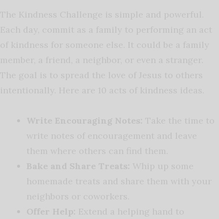
The Kindness Challenge is simple and powerful.
Each day, commit as a family to performing an act
of kindness for someone else. It could be a family
member, a friend, a neighbor, or even a stranger.
The goal is to spread the love of Jesus to others
intentionally. Here are 10 acts of kindness ideas.
Write Encouraging Notes:
Take the time to
write notes of encouragement and leave
them where others can find them.
Bake and Share Treats:
Whip up some
homemade treats and share them with your
neighbors or coworkers.
Offer Help:
Extend a helping hand to