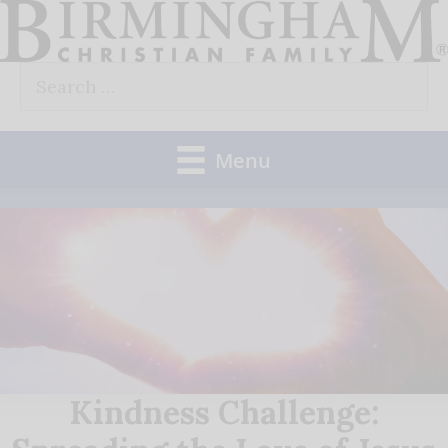
Skip
to
Search
content
for:
Menu
Kindness Challenge: