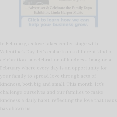
In February, as love takes center stage with
Valentine’s Day, let’s embark on a different kind of
celebration—a celebration of kindness. Imagine a
February where every day is an opportunity for
your family to spread love through acts of
kindness, both big and small. This month, let’s
challenge ourselves and our families to make
kindness a daily habit, reflecting the love that Jesus
has shown us.