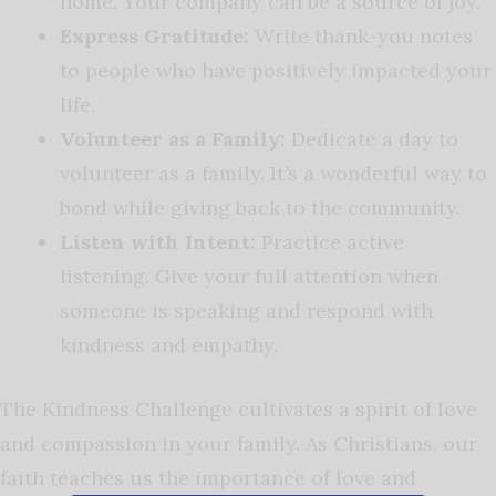
home. Your company can be a source of joy.
Express Gratitude:
Write thank-you notes
to people who have positively impacted your
life.
Volunteer as a Family:
Dedicate a day to
volunteer as a family. It’s a wonderful way to
bond while giving back to the community.
Listen with Intent:
Practice active
listening. Give your full attention when
someone is speaking and respond with
kindness and empathy.
The Kindness Challenge cultivates a spirit of love
and compassion in your family. As Christians, our
faith teaches us the importance of love and