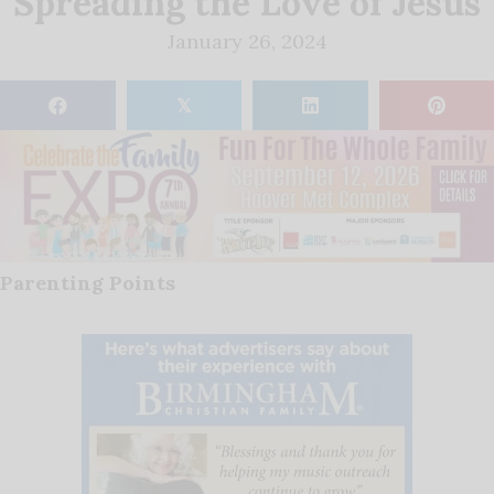
Spreading the Love of Jesus
January 26, 2024
𝕏
Parenting Points