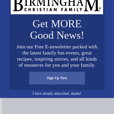
Get MORE
Good News!
Join our Free E-newsletter packed with
the latest family fun events, great
recipes, inspiring stories, and all kinds
of resources for you and your family.
Connect on Social Media
Sign Up Now
I have already subscribed, thanks!