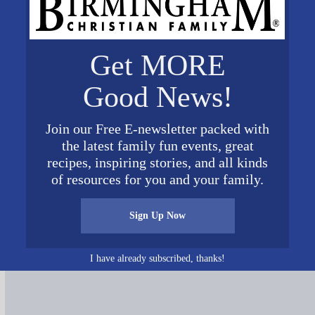
Get MORE
Good News!
Join our Free E-newsletter packed with
the latest family fun events, great
recipes, inspiring stories, and all kinds
of resources for you and your family.
Connect on Social Media
Sign Up Now
I have already subscribed, thanks!