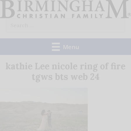
Skip
to
Search
content
for:
Menu
kathie Lee nicole ring of fire
tgws bts web 24