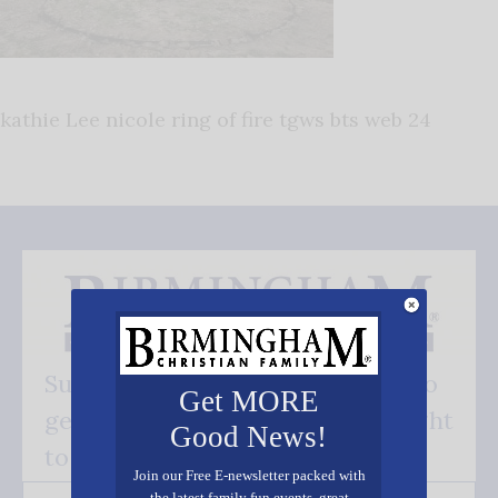
kathie Lee nicole ring of fire tgws bts web 24
Subscribe FREE and be the first to
Get MORE
get our good news - delivered right
Good News!
to your inbox.
Join our Free E-newsletter packed with
the latest family fun events, great