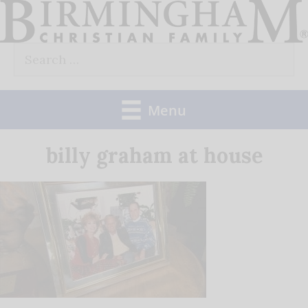
Skip
to
Search
content
for:
Menu
billy graham at house