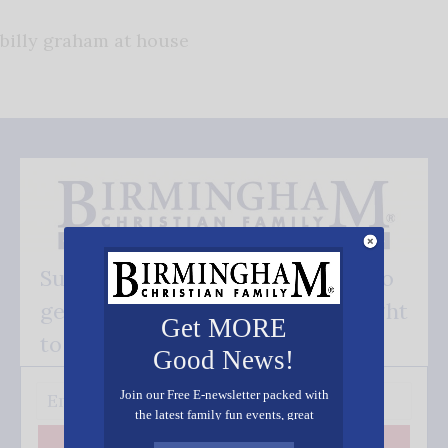
billy graham at house
Subscribe FREE and be the first to
get our good news - delivered right
Get MORE
to your inbox.
Good News!
Join our Free E-newsletter packed with
the latest family fun events, great
recipes, inspiring stories, and all kinds