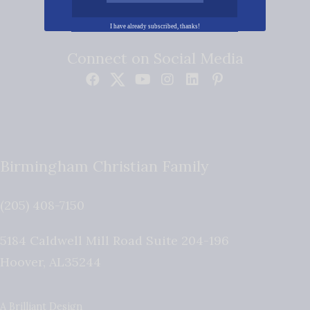
I have already subscribed, thanks!
Connect on Social Media
Birmingham Christian Family
(205) 408-7150
5184 Caldwell Mill Road Suite 204-196
Hoover
,
AL
35244
A Brilliant Design