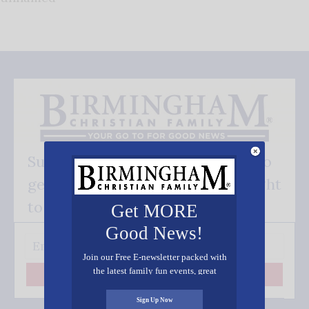
Subscribe FREE and be the first to
get our good news - delivered right
to your inbox.
Get MORE
Good News!
Join our Free E-newsletter packed with
the latest family fun events, great
Subscribe
recipes, inspiring stories, and all kinds
of resources for you and your family.
Sign Up Now