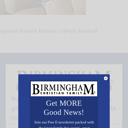
special feature Judson College Student
Subscribe FREE and be the first to
Get MORE
get our good news - delivered right
Good News!
to your inbox.
Join our Free E-newsletter packed with
the latest family fun events, great