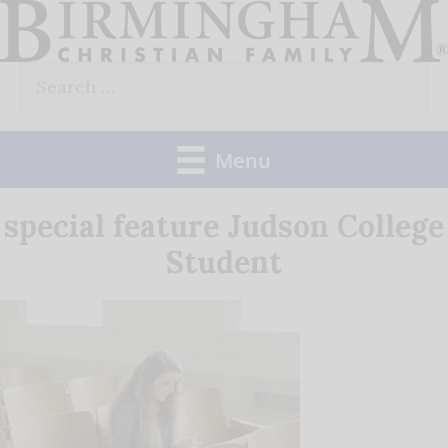
Skip
to
Search
content
for:
Menu
special feature Judson College
Student