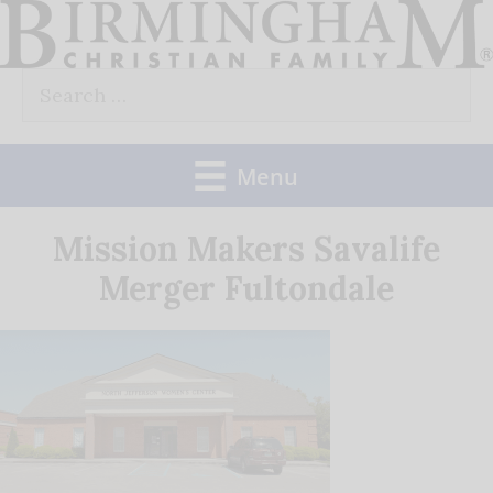
Skip
to
Search
content
for:
Menu
Mission Makers Savalife
Merger Fultondale