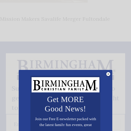
Mission Makers Savalife Merger Fultondale
Subscribe FREE and be the first to
get our good news - delivered right
Get MORE
to your inbox.
Good News!
Join our Free E-newsletter packed with
the latest family fun events, great
recipes, inspiring stories, and all kinds